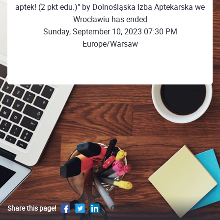
aptek! (2 pkt edu.)" by Dolnośląska Izba Aptekarska we
Wrocławiu has ended
Sunday, September 10, 2023 07:30 PM
Europe/Warsaw
Share this page!