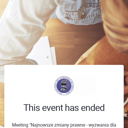
This event has ended
Meeting "Najnowsze zmiany prawne - wyzwania dla